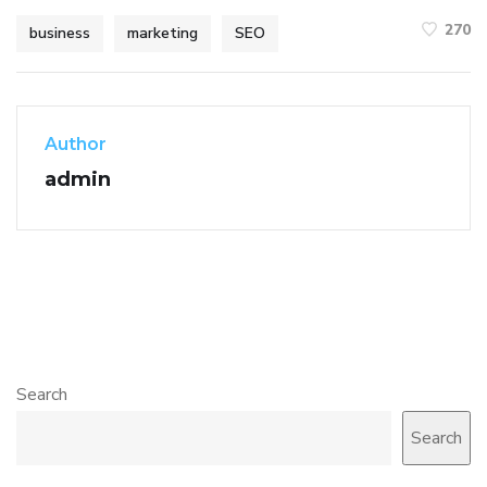
270
business
marketing
SEO
Author
admin
Search
Search