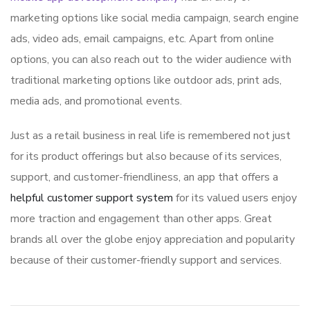
marketing options like social media campaign, search engine
ads, video ads, email campaigns, etc. Apart from online
options, you can also reach out to the wider audience with
traditional marketing options like outdoor ads, print ads,
media ads, and promotional events.
Just as a retail business in real life is remembered not just
for its product offerings but also because of its services,
support, and customer-friendliness, an app that offers a
helpful customer support system
for its valued users enjoy
more traction and engagement than other apps. Great
brands all over the globe enjoy appreciation and popularity
because of their customer-friendly support and services.