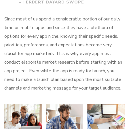
– HERBERT BAYARD SWOPE
Since most of us spend a considerable portion of our daily
time on mobile apps and since they have a plethora of
options for every app niche, knowing their specific needs,
priorities, preferences, and expectations become very
crucial for app marketers. This is why every app must
conduct elaborate market research before starting with an
app project. Even while the app is ready for launch, you
need to make a launch plan based upon the most suitable
channels and marketing message for your target audience.