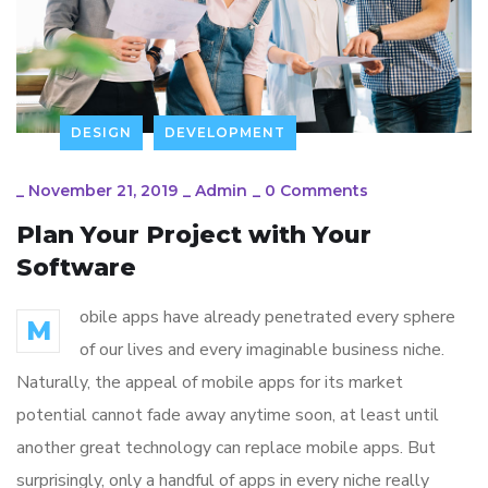
DESIGN
DEVELOPMENT
_
November 21, 2019
_
Admin
_
0 Comments
Plan Your Project with Your
Software
obile apps have already penetrated every sphere
M
of our lives and every imaginable business niche.
Naturally, the appeal of mobile apps for its market
potential cannot fade away anytime soon, at least until
another great technology can replace mobile apps. But
surprisingly, only a handful of apps in every niche really