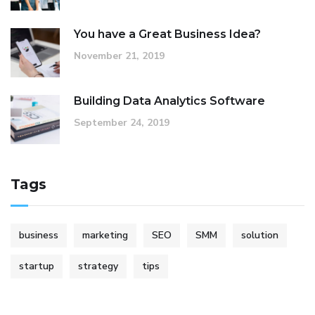
You have a Great Business Idea?
November 21, 2019
Building Data Analytics Software
September 24, 2019
Tags
business
marketing
SEO
SMM
solution
startup
strategy
tips