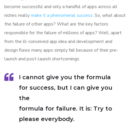
become successful and only a handful of apps across all
niches really
make it a phenomenal success
. So, what about
the failure of other apps? What are the key factors
responsible for the failure of millions of apps? Well, apart
from the ill-conceived app idea and development and
design flaws many apps simply fail because of their pre-
launch and post-launch shortcomings.
I cannot give you the formula
for success, but I can give you
the
formula for failure. It is: Try to
please everybody.