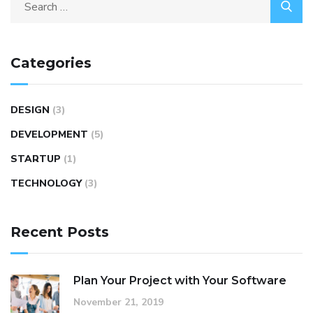
Search
for:
Categories
DESIGN
(3)
DEVELOPMENT
(5)
STARTUP
(1)
TECHNOLOGY
(3)
Recent Posts
Plan Your Project with Your Software
November 21, 2019