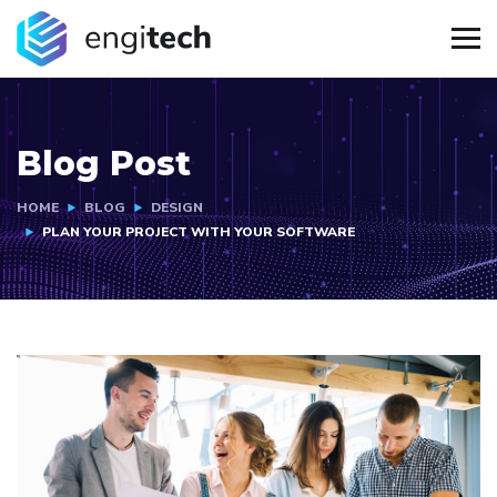
Blog Post
HOME
BLOG
DESIGN
PLAN YOUR PROJECT WITH YOUR SOFTWARE