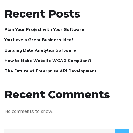
Recent Posts
Plan Your Project with Your Software
You have a Great Business Idea?
Building Data Analytics Software
How to Make Website WCAG Compliant?
The Future of Enterprise API Development
Recent Comments
No comments to show.