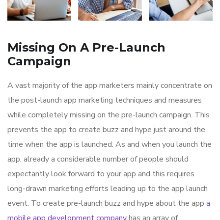
Missing On A Pre-Launch
Campaign
A vast majority of the app marketers mainly concentrate on
the post-launch app marketing techniques and measures
while completely missing on the pre-launch campaign. This
prevents the app to create buzz and hype just around the
time when the app is launched. As and when you launch the
app, already a considerable number of people should
expectantly look forward to your app and this requires
long-drawn marketing efforts leading up to the app launch
event. To create pre-launch buzz and hype about the app
a
mobile app development company
has an array of