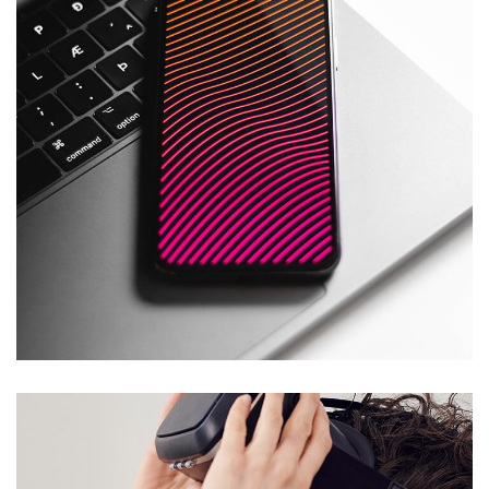
Social Media App
DESIGN
/
TECHNOLOGY