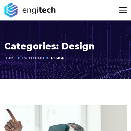
Categories:
Design
HOME
PORTFOLIO
DESIGN