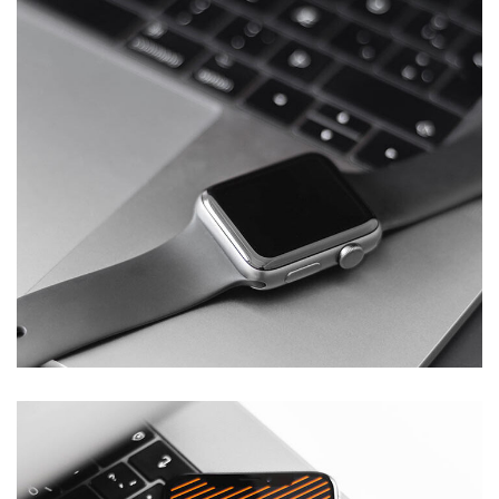
Basics Project
DESIGN
/
DEVELOPMENT