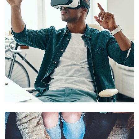
App for Virtual Reality
DESIGN
/
IDEAS