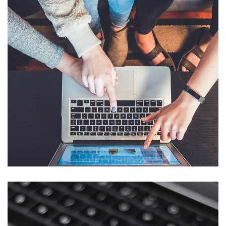
eCommerce Website
DESIGN
/
IDEAS