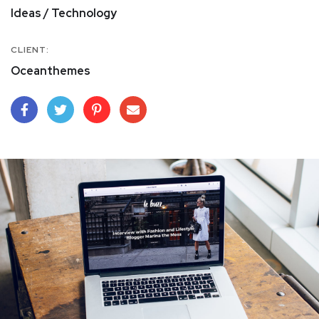
Ideas / Technology
CLIENT:
Oceanthemes