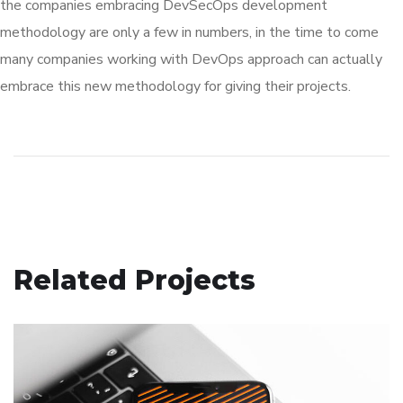
the companies embracing DevSecOps development
methodology are only a few in numbers, in the time to come
many companies working with DevOps approach can actually
embrace this new methodology for giving their projects.
Related Projects