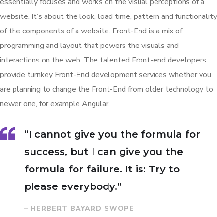
essentially focuses and works on the visual perceptions of a
website. It’s about the look, load time, pattern and functionality
of the components of a website. Front-End is a mix of
programming and layout that powers the visuals and
interactions on the web. The talented Front-end developers
provide turnkey Front-End development services whether you
are planning to change the Front-End from older technology to
newer one, for example Angular.
“I cannot give you the formula for
success, but I can give you the
formula for failure. It is: Try to
please everybody.”
– HERBERT BAYARD SWOPE