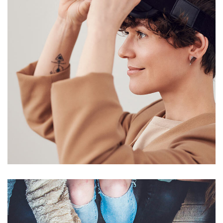
Your New Reality
DESIGN
/
TECHNOLOGY