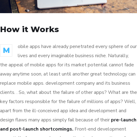
How it Works
obile apps have already penetrated every sphere of our
M
lives and every imaginable business niche. Naturally,
the appeal of mobile apps for its market potential cannot fade
away anytime soon, at least until another great technology can
replace mobile apps. development company and its business
clients. . So, what about the failure of other apps? What are the
key factors responsible for the failure of millions of apps? Well,
apart from the ill-conceived app idea and development and
design flaws many apps simply fail because of their
pre-launch
and post-launch shortcomings.
Front-end development