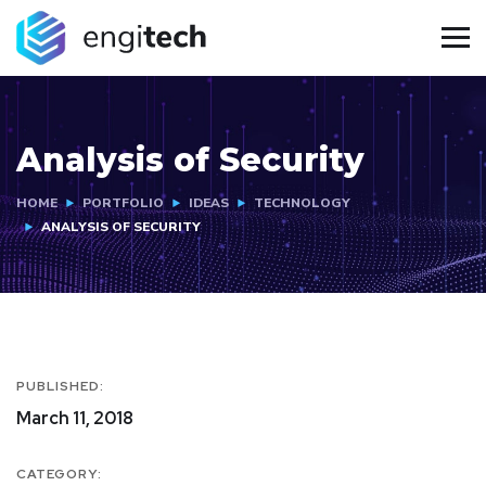
Analysis of Security
HOME
PORTFOLIO
IDEAS
TECHNOLOGY
ANALYSIS OF SECURITY
PUBLISHED:
March 11, 2018
CATEGORY: