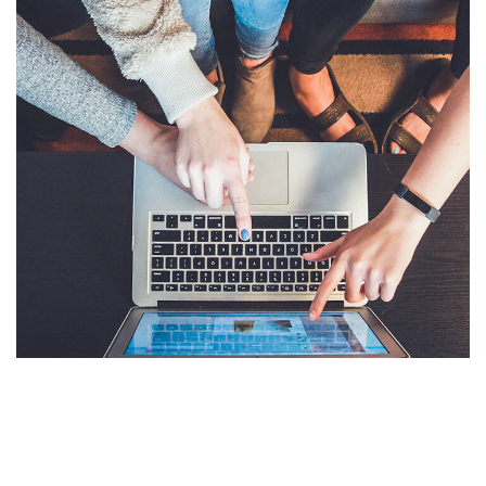
eCommerce Website
DESIGN
/
IDEAS