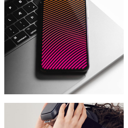
Social Media App
DESIGN
/
TECHNOLOGY