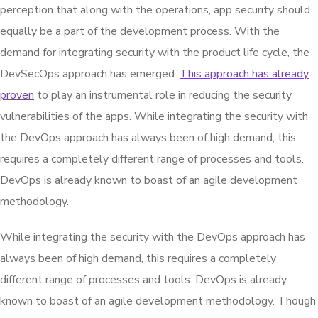
perception that along with the operations, app security should
equally be a part of the development process. With the
demand for integrating security with the product life cycle, the
DevSecOps approach has emerged.
This approach has already
proven
to play an instrumental role in reducing the security
vulnerabilities of the apps. While integrating the security with
the DevOps approach has always been of high demand, this
requires a completely different range of processes and tools.
DevOps is already known to boast of an agile development
methodology.
While integrating the security with the DevOps approach has
always been of high demand, this requires a completely
different range of processes and tools. DevOps is already
known to boast of an agile development methodology. Though