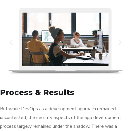
Process & Results
But while DevOps as a development approach remained
uncontested, the security aspects of the app development
process largely remained under the shadow. There was a